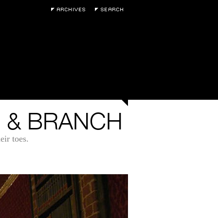
 & BRANCH
ir toes.