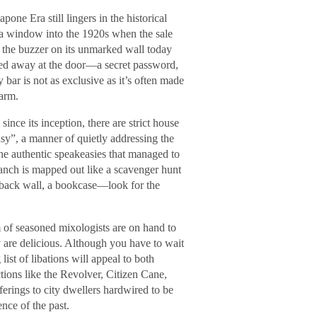
one Era still lingers in the historical
 a window into the 1920s when the sale
 the buzzer on its unmarked wall today
ed away at the door—a secret password,
y bar is not as exclusive as it’s often made
harm.
nce its inception, there are strict house
sy”, a manner of quietly addressing the
the authentic speakeasies that managed to
anch is mapped out like a scavenger hunt
 back wall, a bookcase—look for the
m of seasoned mixologists are on hand to
y are delicious. Although you have to wait
 list of libations will appeal to both
tions like the Revolver, Citizen Cane,
rings to city dwellers hardwired to be
nce of the past.