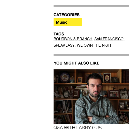
,
,
BOURBON & BRANCH
SAN FRANCISCO
,
SPEAKEASY
WE OWN THE NIGHT
Q&A WITH LARRY GUS