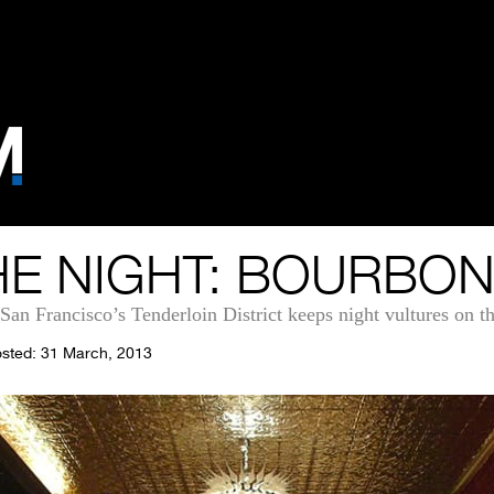
E NIGHT: BOURBON
an Francisco’s Tenderloin District keeps night vultures on the
sted: 31 March, 2013