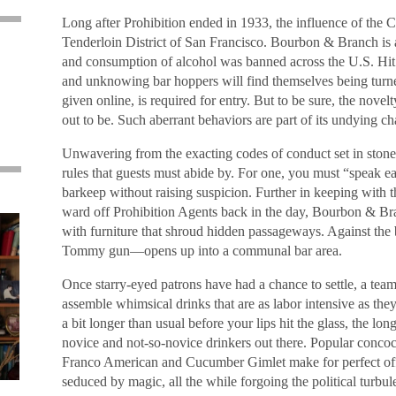
Long after Prohibition ended in 1933, the influence of the Cap
Tenderloin District of San Francisco. Bourbon & Branch is
and consumption of alcohol was banned across the U.S. Hit
and unknowing bar hoppers will find themselves being turn
given online, is required for entry. But to be sure, the novelt
out to be. Such aberrant behaviors are part of its undying c
Unwavering from the exacting codes of conduct set in stone si
rules that guests must abide by. For one, you must “speak ea
barkeep without raising suspicion. Further in keeping with 
ward off Prohibition Agents back in the day, Bourbon & Br
with furniture that shroud hidden passageways. Against the
Tommy gun—opens up into a communal bar area.
Once starry-eyed patrons have had a chance to settle, a tea
assemble whimsical drinks that are as labor intensive as the
a bit longer than usual before your lips hit the glass, the long
novice and not-so-novice drinkers out there. Popular concoc
Franco American and Cucumber Gimlet make for perfect offe
seduced by magic, all the while forgoing the political turbule