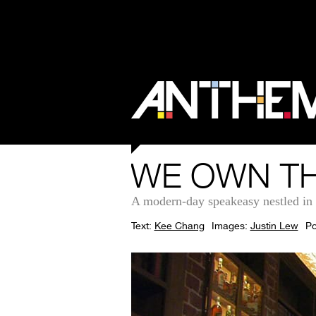
WE OWN TH
A modern-day speakeasy nestled in S
Text:
Kee Chang
Images:
Justin Lew
Po