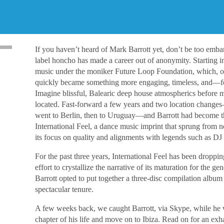
If you haven’t heard of Mark Barrott yet, don’t be too embar
label honcho has made a career out of anonymity. Starting i
music under the moniker Future Loop Foundation, which, orig
quickly became something more engaging, timeless, and―fo
Imagine blissful, Balearic deep house atmospherics before 
located. Fast-forward a few years and two location change
went to Berlin, then to Uruguay―and Barrott had become t
International Feel, a dance music imprint that sprung from 
its focus on quality and alignments with legends such as D
For the past three years, International Feel has been droppin
effort to crystallize the narrative of its maturation for the ge
Barrott opted to put together a three-disc compilation album f
spectacular tenure.
A few weeks back, we caught Barrott, via Skype, while he
chapter of his life and move on to Ibiza. Read on for an exh