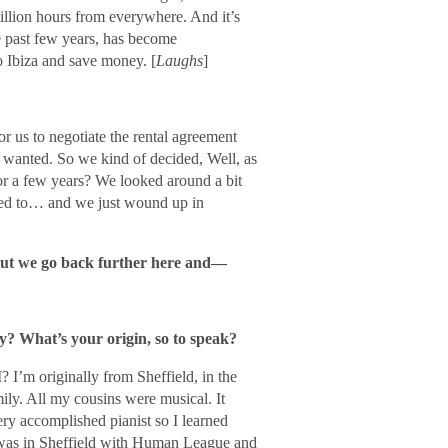
illion hours from everywhere. And it’s
e past few years, has become
o Ibiza and save money. [
Laughs
]
or us to negotiate the rental agreement
 wanted. So we kind of decided, Well, as
or a few years? We looked around a bit
sed to… and we just wound up in
bout we go back further here and―
y? What’s your origin, so to speak?
? I’m originally from Sheffield, in the
ily. All my cousins were musical. It
ry accomplished pianist so I learned
I was in Sheffield with Human League and