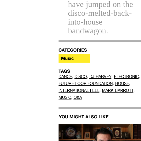
have jumped on the
disco-melted-back-
into-house
bandwagon.
,
,
,
,
DANCE
DISCO
DJ HARVEY
ELECTRONIC
,
,
FUTURE LOOP FOUNDATION
HOUSE
,
,
INTERNATIONAL FEEL
MARK BARROTT
,
MUSIC
Q&A