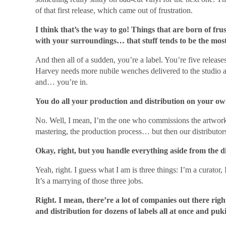
of that first release, which came out of frustration.
I think that’s the way to go! Things that are born of fru
with your surroundings… that stuff tends to be the mos
And then all of a sudden, you’re a label. You’re five relea
Harvey needs more nubile wenches delivered to the studio 
and… you’re in.
You do all your production and distribution on your ow
No. Well, I mean, I’m the one who commissions the artwork,
mastering, the production process… but then our distributor
Okay, right, but you handle everything aside from the 
Yeah, right. I guess what I am is three things: I’m a curator
It’s a marrying of those three jobs.
Right. I mean, there’re a lot of companies out there rig
and distribution for dozens of labels all at once and puki