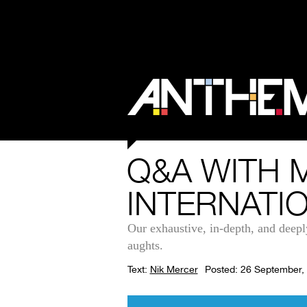
Q&A WITH 
INTERNATI
Our exhaustive, in-depth, and deepl
aughts.
Text:
Nik Mercer
Posted: 26 September,