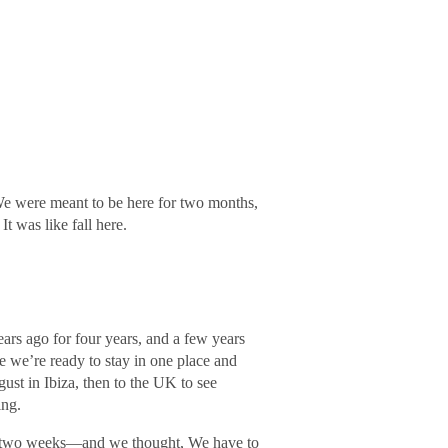
We were meant to be here for two months,
It was like fall here.
rs ago for four years, and a few years
re we’re ready to stay in one place and
ust in Ibiza, then to the UK to see
ing.
or two weeks―and we thought, We have to