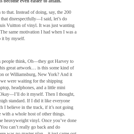
s become even easier to attain.
to that. Instead of doing, say, the 200
at disrespectfully―I said, let’s do
uis Vuitton of vinyl. It was just wanting
. The same motivation I had when I was a
 it by myself.
s people think, Oh―they got Harvey to
his great artwork… is this some kind of
ndon or Williamsburg, New York? And it
 we were waiting for the shipping
aptop, headphones, and a little mini
 Okay―I’ll do it myself. Then I thought,
igh standard. If I did it like everyone
 I believe in the track, if it’s not going
re with a whole host of other things.
he heavyweight vinyl. Once you’ve done
. You can’t really go back and do
There was no master plan―it just came out