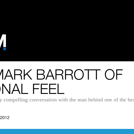
MARK BARROTT OF
ONAL FEEL
y compelling conversation with the man behind one of the bes
 2012