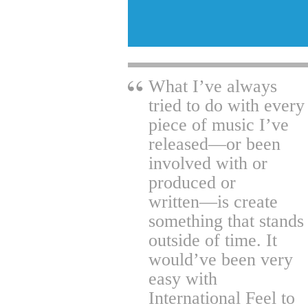
What I’ve always
tried to do with every
piece of music I’ve
released―or been
involved with or
produced or
written―is create
something that stands
outside of time. It
would’ve been very
easy with
International Feel to