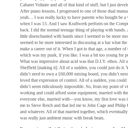
Cabaret Voltaire and all of that kind of stuff, but I just deve
After piano lessons, I progressed to one of those dual m
yeah… I was really lucky to have parents who bought be a 
when I was 13. And I saw Kraftwerk perform on the
Compu
back. I did the normal teenage thing of playing with bands. A
little disenchanted with bands since I seemed to be more mo
seemed to be more interested in discussing at a bar what the
make a career out of it. When I got to that age, a number of
which was my punk, if you like. I was a bit too young for 
What was impressive about acid was that D.I.Y. ethos. All o
Sheffield [making it]. All of a sudden, you could just do it. 
didn’t need to own a £60,000 mixing board, you didn’t need 
loved that expression of control. All of a sudden, you could b
didn’t seem ridiculously impossible. So, from my point of vie
working and could afford some equipment, married with the 
everyone else, married with―you know, my first love was the
me to Steve Reich and that led me to John Cage and Philip 
and whatever. All of that married together, which eventuall
was really just ambient music with break beats.