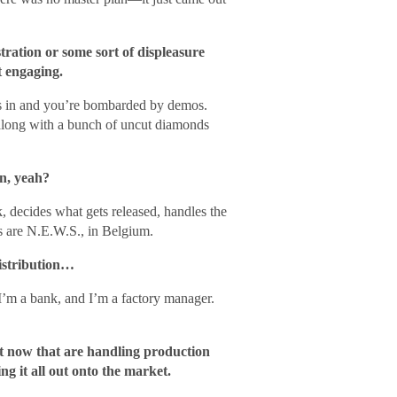
stration or some sort of displeasure
t engaging.
ses in and you’re bombarded by demos.
along with a bunch of uncut diamonds
n, yeah?
 decides what gets released, handles the
s are N.E.W.S., in Belgium.
distribution…
, I’m a bank, and I’m a factory manager.
ht now that are handling production
ng it all out onto the market.