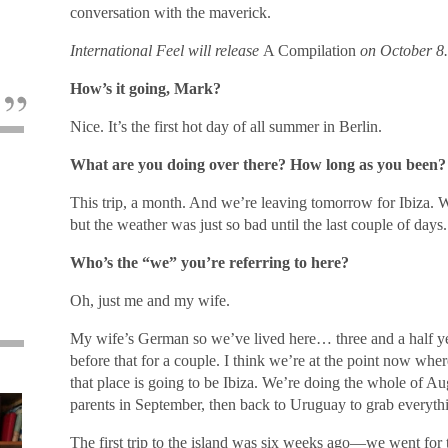
conversation with the maverick.
International Feel will release
A Compilation
on October 8.
How’s it going, Mark?
Nice. It’s the first hot day of all summer in Berlin.
What are you doing over there? How long as you been?
This trip, a month. And we’re leaving tomorrow for Ibiza. 
but the weather was just so bad until the last couple of days. 
Who’s the “we” you’re referring to here?
Oh, just me and my wife.
My wife’s German so we’ve lived here… three and a half yea
before that for a couple. I think we’re at the point now whe
that place is going to be Ibiza. We’re doing the whole of Aug
parents in September, then back to Uruguay to grab everyth
The first trip to the island was six weeks ago―we went f