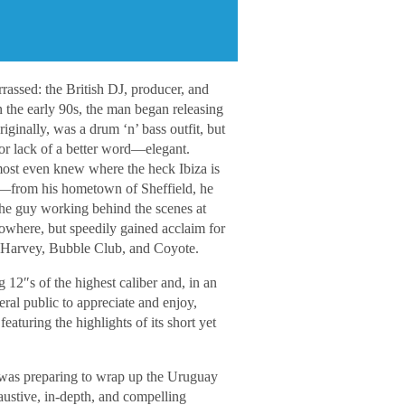
rassed: the British DJ, producer, and
n the early 90s, the man began releasing
inally, was a drum ‘n’ bass outfit, but
r lack of a better word―elegant.
most even knew where the heck Ibiza is
s―from his hometown of Sheffield, he
he guy working behind the scenes at
nowhere, but speedily gained acclaim for
J Harvey, Bubble Club, and Coyote.
g 12″s of the highest caliber and, in an
neral public to appreciate and enjoy,
eaturing the highlights of its short yet
 was preparing to wrap up the Uruguay
austive, in-depth, and compelling