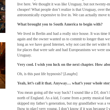
live here. We thought it was like Uruguay, but not twenty-m
cheaper! What people don’t realize is that Uruguay, over th
astronomically expensive to live in. We can actually move t
What brought you to South America to begin with?
We lived in Berlin and had a really nice house. It was time f
again and the owner wanted us to commit to longer than we
long as we have good Internet, why not cast the net wider f
for places that were safe and had Europeanisms we were u
Uruguay.
Very cool. I wish you luck on the next chapter. How a
Oh, is this past life hypnosis? [
Laughs
]
Yeah, let’s call it that. Anyway… what’s your whole stor
You mean going
all
the way back? I sound like a DJ, don’t I
north of England. As a kid, I came from a pretty musical fam
skipped my father’s generation, but my grandfather was a ve
[how to play] very young. I don’t know if it was because 