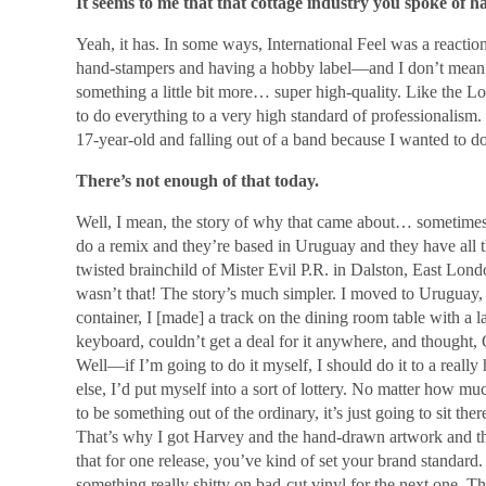
It seems to me that that cottage industry you spoke of ha
Yeah, it has. In some ways, International Feel was a reaction 
hand-stampers and having a hobby label―and I don’t mean th
something a little bit more… super high-quality. Like the Lo
to do everything to a very high standard of professionalism
17-year-old and falling out of a band because I wanted to do
There’s not enough of that today.
Well, I mean, the story of why that came about… sometime
do a remix and they’re based in Uruguay and they have all t
twisted brainchild of Mister Evil P.R. in Dalston, East Lo
wasn’t that! The story’s much simpler. I moved to Uruguay,
container, I [made] a track on the dining room table with a l
keyboard, couldn’t get a deal for it anywhere, and thought,
Well―if I’m going to do it myself, I should do it to a really h
else, I’d put myself into a sort of lottery. No matter how much
to be something out of the ordinary, it’s just going to sit the
That’s why I got Harvey and the hand-drawn artwork and t
that for one release, you’ve kind of set your brand standard
something really shitty on bad-cut vinyl for the next one. 