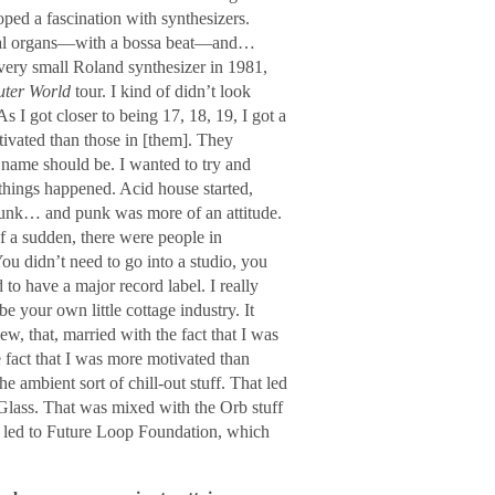
loped a fascination with synthesizers.
anual organs―with a bossa beat―and…
very small Roland synthesizer in 1981,
ter World
tour. I kind of didn’t look
s I got closer to being 17, 18, 19, I got a
tivated than those in [them]. They
 name should be. I wanted to try and
 things happened. Acid house started,
punk… and punk was more of an attitude.
f a sudden, there were people in
You didn’t need to go into a studio, you
to have a major record label. I really
e your own little cottage industry. It
w, that, married with the fact that I was
fact that I was more motivated than
 ambient sort of chill-out stuff. That led
Glass. That was mixed with the Orb stuff
y led to Future Loop Foundation, which