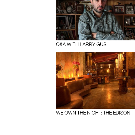
Q&A WITH LARRY GUS
WE OWN THE NIGHT: THE EDISON