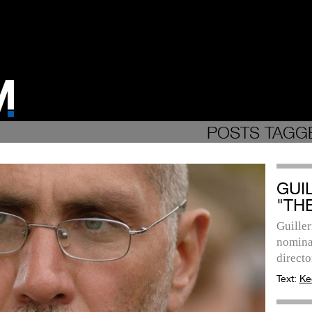
POSTS TAGGE
GUI
"TH
Guille
nomina
directo
Text:
Ke