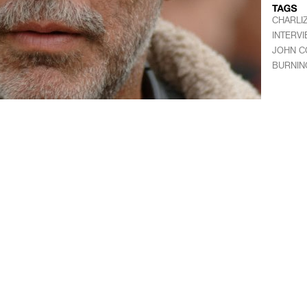
CHARLI
INTERV
JOHN C
BURNIN