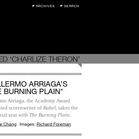
D ‘CHARLIZE THERON’
LLERMO ARRIAGA’S
E BURNING PLAIN"
rmo Arriaga, the Academy Award
ted screenwriter of
Babel
, takes the
rial seat with
The Burning Plain
.
e Chang
Images:
Richard Foreman