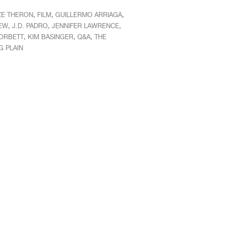
,
,
,
ZE THERON
FILM
GUILLERMO ARRIAGA
,
,
,
IEW
J.D. PADRO
JENNIFER LAWRENCE
,
,
,
ORBETT
KIM BASINGER
Q&A
THE
G PLAIN